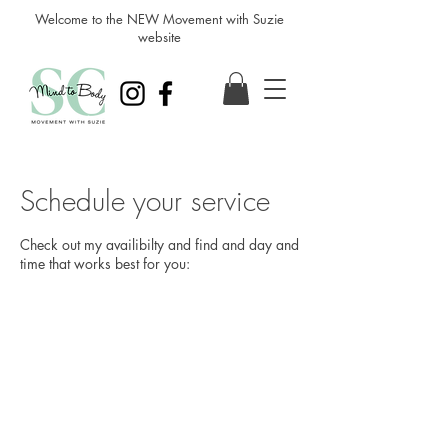
Welcome to the NEW Movement with Suzie
website
Schedule your service
Check out my availibilty and find and day and
time that works best for you: