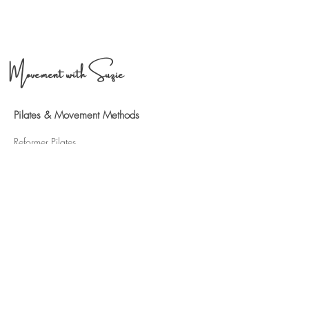
Movement with Suzie
Pilates & Movement Methods
Refo
rmer Pilates
ST
OTT & POLESTAR Pilates
Pilates for Hypermobility
Pilates for IBS & G
ut health
Pilates for Chronic pain
Book a Session
6 Pilates
Sessions
12 Pilates S
essions
Contact Me
Phone:
07791 407401