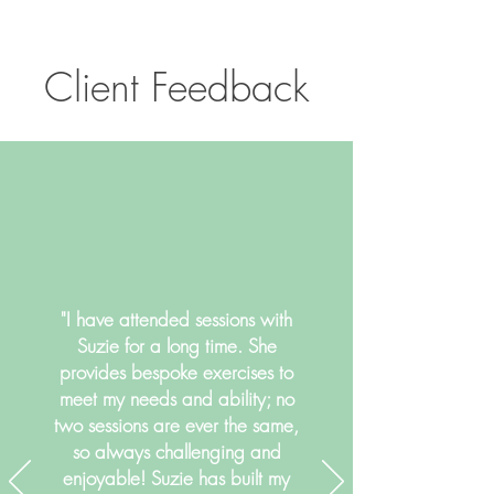
Client Feedback
"I have attended sessions with
Suzie for a long time. She
provides bespoke exercises to
meet my needs and ability; no
two sessions are ever the same,
so always challenging and
enjoyable! Suzie has built my