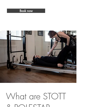
Book now
What are STOTT