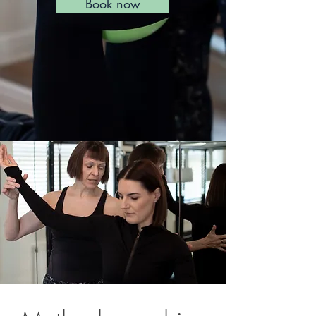
Book now