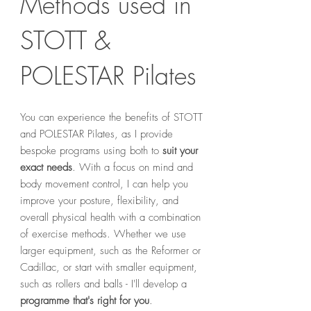
Methods used in
STOTT &
POLESTAR Pilates
You can experience the benefits of STOTT
and POLESTAR Pilates, as I provide
bespoke programs using both to
suit your
exact needs
. With a focus on mind and
body movement control, I can help you
improve your posture, flexibility, and
overall physical health with a combination
of exercise methods. Whether we use
larger equipment, such as the Reformer or
Cadillac, or start with smaller equipment,
such as rollers and balls - I'll develop
a
programme that's right for you
.