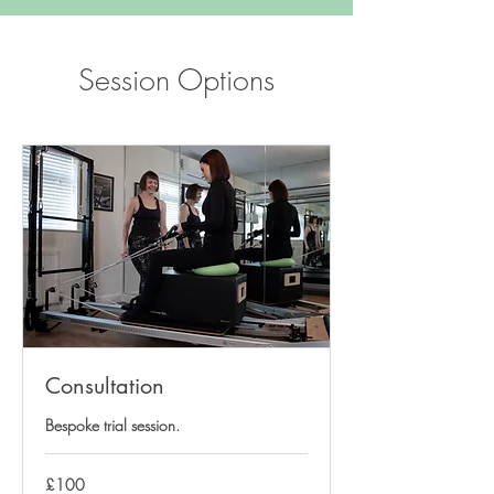
Session Options
Consultation
Bespoke trial session.
100
£100
British