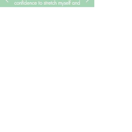
confidence to stretch myself and
attempt things I might not have
believed myself capable of
when I first started working with
her. Thank you Suzie!"
Janice Nichols
My Qualifications