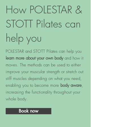
How POLESTAR &
STOTT Pilates can
help you
POLESTAR and STOTT Pilates can help you
learn more about your own body
and how it
moves. The methods can be used to either
improve your muscular strength or stretch out
stiff muscles depending on what you need,
enabling you to become more
body aware
,
increasing the functionality throughout your
whole body.
Book now