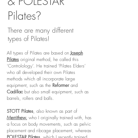
& POLESTAR
Pilates
?
There are many different
types of Pilates!
All types of Pilates are based on
Joseph
Pilates
original method, he called this
‘Controlology’. He trained ‘Pilates Elders’
who all developed their own Pilates
methods which all incorporate large
equipment, such as the
Reformer
and
Cadillac
but also small equipment, such as
barrels, rollers and balls.
STOTT Pilates
, also known as part of
Merrithew,
who I originally trained with, has
a focus on body movements, such as pelvic
placement and ribcage placement, whereas
POLESTAR Pilates,
which I recently trained