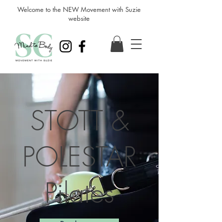
Welcome to the NEW Movement with Suzie
website
STOTT &
POLESTAR
Pilates