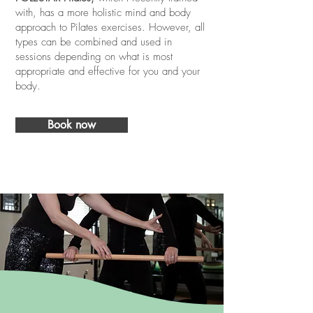
with, has a more holistic mind and body
approach to Pilates exercises. However, all
types can be combined and used in
sessions depending on what is most
appropriate and effective for you and your
body.
Book now