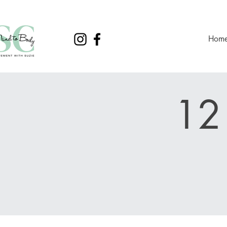
Hom
12