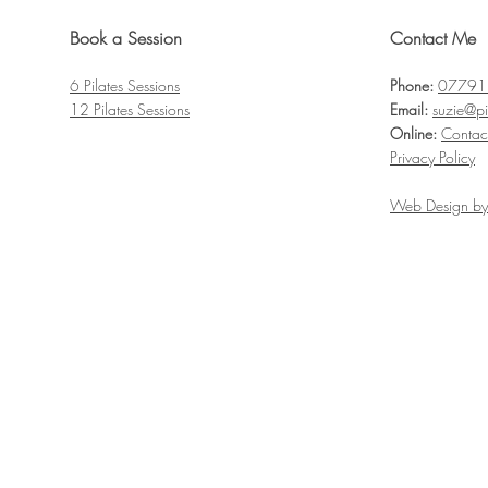
Book a Session
Contact Me
6 Pilates
Sessions
Phone:
07791
12 Pilates S
essions
Email:
suzie@pi
Online:
Contac
Privacy Policy
Web Design by 