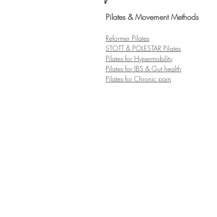
Pilates & Movement Methods
Refo
rmer Pilates
ST
OTT & POLESTAR Pilates
Pilates for Hypermobility
Pilates for IBS & G
ut health
Pilates for Chronic pain