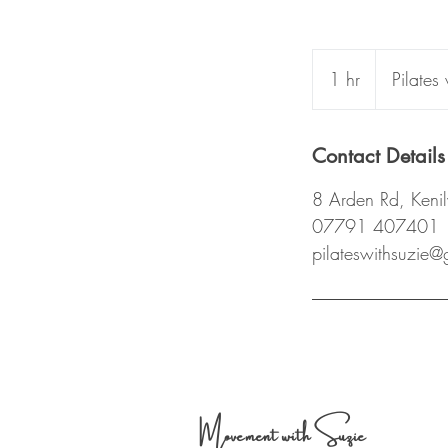
1 hr
1
Pilates
h
Contact Details
8 Arden Rd, Ken
07791 407401
pilateswithsuzie
Movement with Suzie