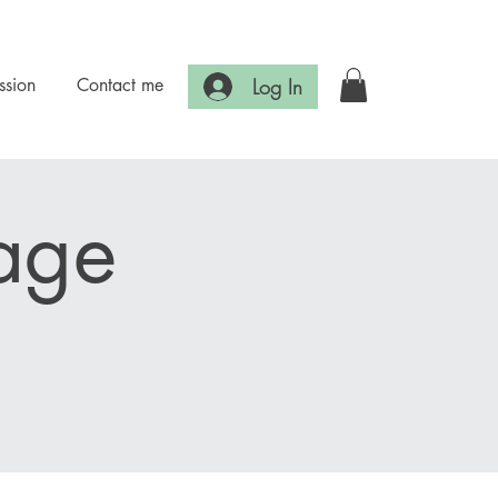
Log In
ssion
Contact me
age