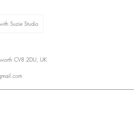
 with Suzie Studio
ilworth CV8 2DU, UK
@gmail.com