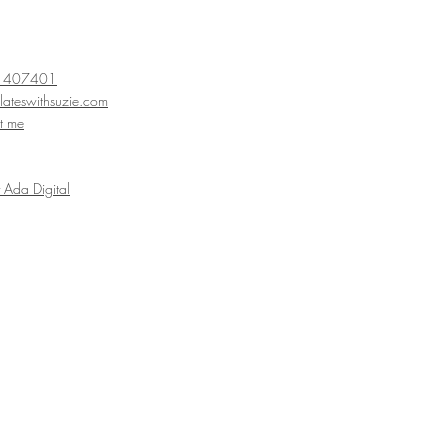
 407401
lateswithsuzie
.com
t me
Ada Digital