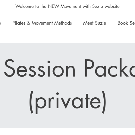
Welcome to the NEW Movement with Suzie website
e
Pilates & Movement Methods
Meet Suzie
Book Se
 Session Pack
(private)